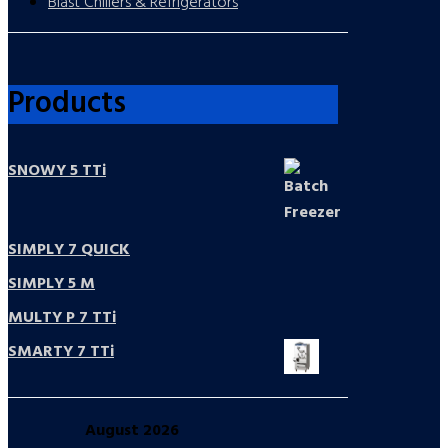
Blast Chillers & Refrigerators
Products
SNOWY 5 TTi
SIMPLY 7 QUICK
SIMPLY 5 M
MULTY P 7 TTi
SMARTY 7 TTi
August
2026