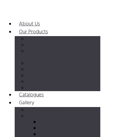
About Us
Our Products
Horizontal Batch Freezers
Vertical Batch Freezers
Multipurpose Combined
Units
Cream Cookers
Pasteurizers
Ageing Vats
Cream Whippers
Blast Chillers & Refrigerators
Catalogues
Gallery
Video Gallery
Photo Gallery
Sigep Rimini 2019
Sigep Rimini 2018
Sigep Rimini 2017