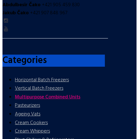
Abdulbesir Čako
+421 905 459 830
Jakub Čako
+421 907 848 967
Categories
Horizontal Batch Freezers
Vertical Batch Freezers
Multipurpose Combined Units
Pasteurizers
Ageing Vats
Cream Cookers
Cream Whippers