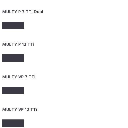
MULTY P 7 TTi Dual
Read more
MULTY P 12 TTi
Read more
MULTY VP 7 TTi
Read more
MULTY VP 12 TTi
Read more