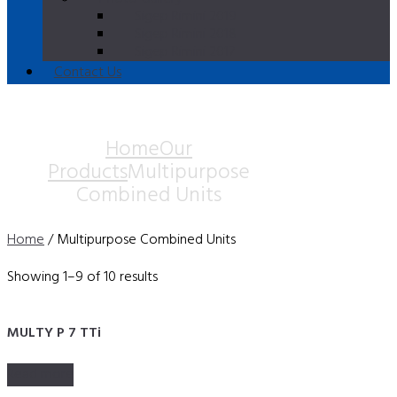
Sigep Rimini 2019
Sigep Rimini 2018
Sigep Rimini 2017
Contact Us
Multipurpose Combined
Units
Home
Our
Products
Multipurpose
Combined Units
Home
/ Multipurpose Combined Units
Showing 1–9 of 10 results
MULTY P 7 TTi
Read more