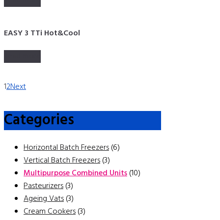
Read more
EASY 3 TTi Hot&Cool
Read more
1
2
Next
Categories
Horizontal Batch Freezers
(6)
Vertical Batch Freezers
(3)
Multipurpose Combined Units
(10)
Pasteurizers
(3)
Ageing Vats
(3)
Cream Cookers
(3)