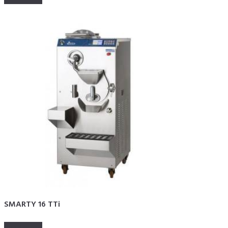
SMARTY 16 TTi