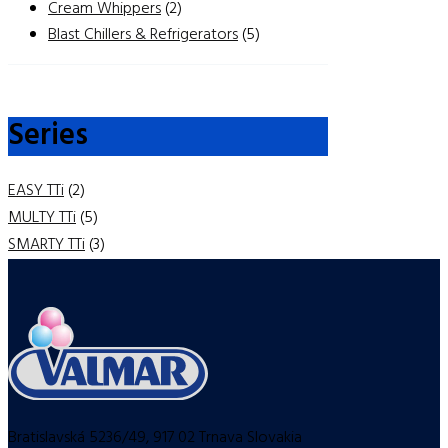
Cream Whippers
(2)
Blast Chillers & Refrigerators
(5)
Series
EASY TTi
(2)
MULTY TTi
(5)
SMARTY TTi
(3)
Bratislavská 5236/49, 917 02 Trnava Slovakia