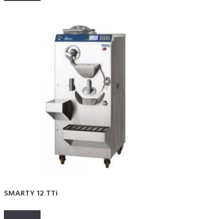
SMARTY 12 TTi
Read more