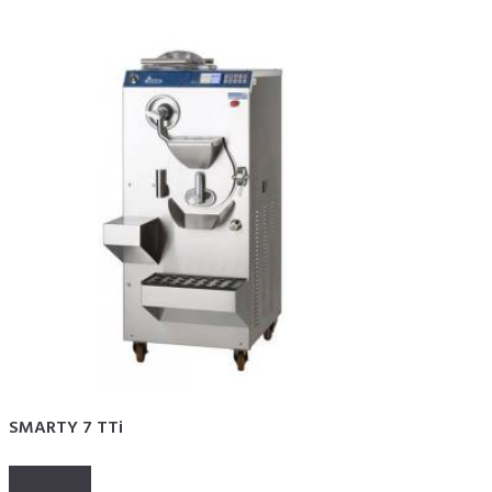
SMARTY 7 TTi
Read more