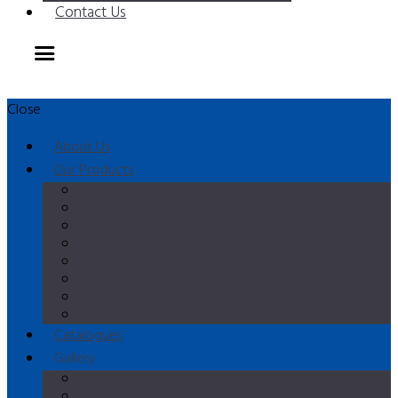
Contact Us
Close
About Us
Our Products
Horizontal Batch Freezers
Vertical Batch Freezers
Multipurpose Combined Units
Cream Cookers
Pasteurizers
Ageing Vats
Cream Whippers
Blast Chillers & Refrigerators
Catalogues
Gallery
Video Gallery
Photo Gallery